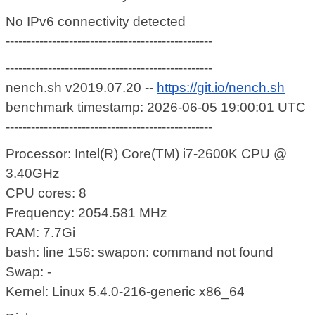
No IPv6 connectivity detected
-------------------------------------------------
-------------------------------------------------
nench.sh v2019.07.20 --
https://git.io/nench.sh
benchmark timestamp: 2026-06-05 19:00:01 UTC
-------------------------------------------------
Processor: Intel(R) Core(TM) i7-2600K CPU @
3.40GHz
CPU cores: 8
Frequency: 2054.581 MHz
RAM: 7.7Gi
bash: line 156: swapon: command not found
Swap: -
Kernel: Linux 5.4.0-216-generic x86_64