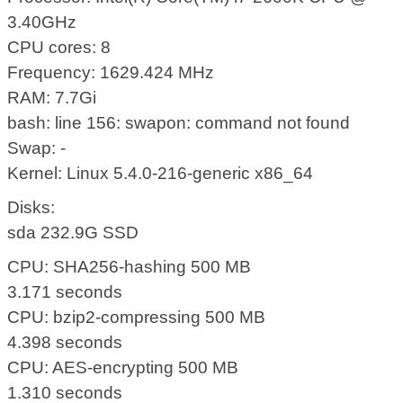
3.40GHz
CPU cores: 8
Frequency: 1629.424 MHz
RAM: 7.7Gi
bash: line 156: swapon: command not found
Swap: -
Kernel: Linux 5.4.0-216-generic x86_64
Disks:
sda 232.9G SSD
CPU: SHA256-hashing 500 MB
3.171 seconds
CPU: bzip2-compressing 500 MB
4.398 seconds
CPU: AES-encrypting 500 MB
1.310 seconds