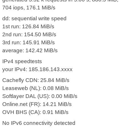
704 iops, 176.1 MiB/s
dd: sequential write speed
1st run: 126.84 MiB/s
2nd run: 154.50 MiB/s
3rd run: 145.91 MiB/s
average: 142.42 MiB/s
IPv4 speedtests
your IPv4: 185.186.143.xxxx
Cachefly CDN: 25.84 MiB/s
Leaseweb (NL): 0.08 MiB/s
Softlayer DAL (US): 0.00 MiB/s
Online.net (FR): 14.21 MiB/s
OVH BHS (CA): 0.91 MiB/s
No IPv6 connectivity detected