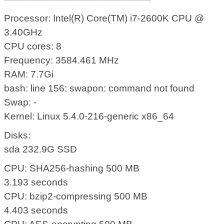
Processor: Intel(R) Core(TM) i7-2600K CPU @
3.40GHz
CPU cores: 8
Frequency: 3584.461 MHz
RAM: 7.7Gi
bash: line 156: swapon: command not found
Swap: -
Kernel: Linux 5.4.0-216-generic x86_64
Disks:
sda 232.9G SSD
CPU: SHA256-hashing 500 MB
3.193 seconds
CPU: bzip2-compressing 500 MB
4.403 seconds