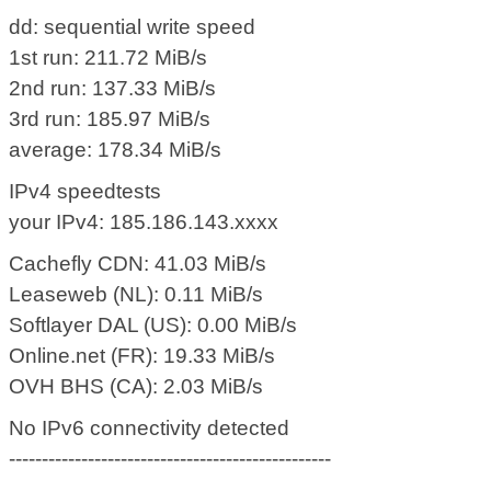
dd: sequential write speed
1st run: 211.72 MiB/s
2nd run: 137.33 MiB/s
3rd run: 185.97 MiB/s
average: 178.34 MiB/s
IPv4 speedtests
your IPv4: 185.186.143.xxxx
Cachefly CDN: 41.03 MiB/s
Leaseweb (NL): 0.11 MiB/s
Softlayer DAL (US): 0.00 MiB/s
Online.net (FR): 19.33 MiB/s
OVH BHS (CA): 2.03 MiB/s
No IPv6 connectivity detected
-------------------------------------------------