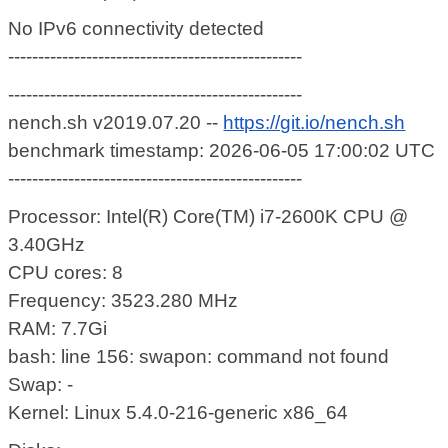
No IPv6 connectivity detected
-------------------------------------------------
-------------------------------------------------
nench.sh v2019.07.20 --
https://git.io/nench.sh
benchmark timestamp: 2026-06-05 17:00:02 UTC
-------------------------------------------------
Processor: Intel(R) Core(TM) i7-2600K CPU @
3.40GHz
CPU cores: 8
Frequency: 3523.280 MHz
RAM: 7.7Gi
bash: line 156: swapon: command not found
Swap: -
Kernel: Linux 5.4.0-216-generic x86_64