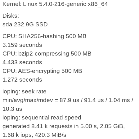
Kernel: Linux 5.4.0-216-generic x86_64
Disks:
sda 232.9G SSD
CPU: SHA256-hashing 500 MB
3.159 seconds
CPU: bzip2-compressing 500 MB
4.433 seconds
CPU: AES-encrypting 500 MB
1.272 seconds
ioping: seek rate
min/avg/max/mdev = 87.9 us / 91.4 us / 1.04 ms /
10.3 us
ioping: sequential read speed
generated 8.41 k requests in 5.00 s, 2.05 GiB,
1.68 k iops, 420.3 MiB/s