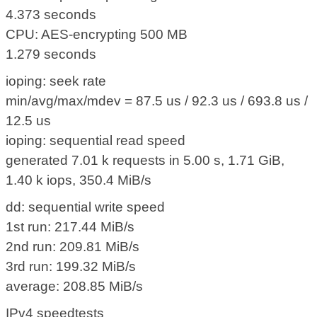
4.373 seconds
CPU: AES-encrypting 500 MB
1.279 seconds
ioping: seek rate
min/avg/max/mdev = 87.5 us / 92.3 us / 693.8 us /
12.5 us
ioping: sequential read speed
generated 7.01 k requests in 5.00 s, 1.71 GiB,
1.40 k iops, 350.4 MiB/s
dd: sequential write speed
1st run: 217.44 MiB/s
2nd run: 209.81 MiB/s
3rd run: 199.32 MiB/s
average: 208.85 MiB/s
IPv4 speedtests