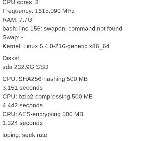
CPU cores: 8
Frequency: 1615.090 MHz
RAM: 7.7Gi
bash: line 156: swapon: command not found
Swap: -
Kernel: Linux 5.4.0-216-generic x86_64
Disks:
sda 232.9G SSD
CPU: SHA256-hashing 500 MB
3.151 seconds
CPU: bzip2-compressing 500 MB
4.442 seconds
CPU: AES-encrypting 500 MB
1.324 seconds
ioping: seek rate