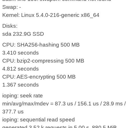
Swap: -
Kernel: Linux 5.4.0-216-generic x86_64
Disks:
sda 232.9G SSD
CPU: SHA256-hashing 500 MB
3.410 seconds
CPU: bzip2-compressing 500 MB
4.812 seconds
CPU: AES-encrypting 500 MB
1.367 seconds
ioping: seek rate
min/avg/max/mdev = 87.3 us / 156.1 us / 28.9 ms /
377.7 us
ioping: sequential read speed
generated 3.52 k requests in 5.00 s, 880.5 MiB,