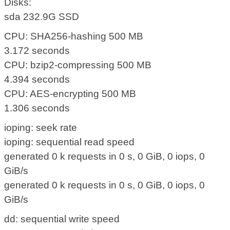
Disks:
sda 232.9G SSD
CPU: SHA256-hashing 500 MB
3.172 seconds
CPU: bzip2-compressing 500 MB
4.394 seconds
CPU: AES-encrypting 500 MB
1.306 seconds
ioping: seek rate
ioping: sequential read speed
generated 0 k requests in 0 s, 0 GiB, 0 iops, 0
GiB/s
generated 0 k requests in 0 s, 0 GiB, 0 iops, 0
GiB/s
dd: sequential write speed