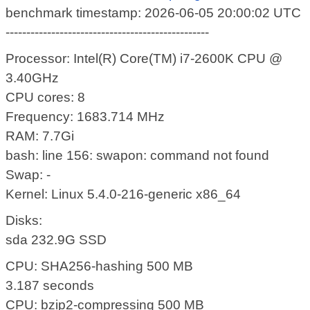
benchmark timestamp: 2026-06-05 20:00:02 UTC
-------------------------------------------------
Processor: Intel(R) Core(TM) i7-2600K CPU @
3.40GHz
CPU cores: 8
Frequency: 1683.714 MHz
RAM: 7.7Gi
bash: line 156: swapon: command not found
Swap: -
Kernel: Linux 5.4.0-216-generic x86_64
Disks:
sda 232.9G SSD
CPU: SHA256-hashing 500 MB
3.187 seconds
CPU: bzip2-compressing 500 MB