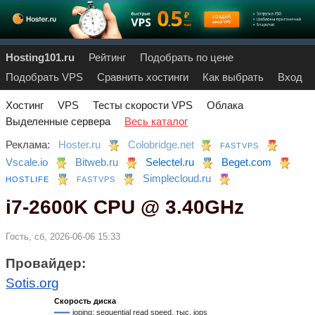
Hosting101.ru
Рейтинг
Подобрать по цене
Подобрать VPS
Сравнить хостинги
Как выбрать
Вход
Хостинг
VPS
Тесты скорости VPS
Облака
Выделенные сервера
Весь каталог
Реклама:
Hoster.ru
Colobridge.net
FASTVPS
Vscale.io
Bitweb.ru
Selectel.ru
Beget.com
Simplecloud.ru
HOSTLIFE
FASTVPS
i7-2600K CPU @ 3.40GHz
Гость, сб, 2026-06-06 15:33
Провайдер:
Sotis.org
Скорость диска
ioping: sequential read speed, тыс. iops