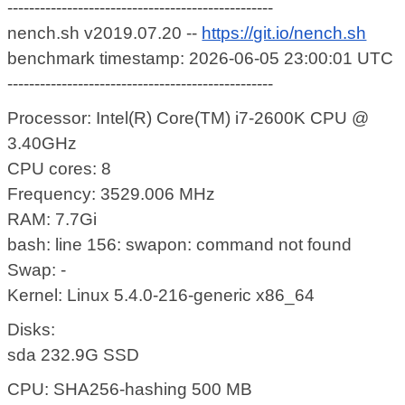
-------------------------------------------------
nench.sh v2019.07.20 --
https://git.io/nench.sh
benchmark timestamp: 2026-06-05 23:00:01 UTC
-------------------------------------------------
Processor: Intel(R) Core(TM) i7-2600K CPU @
3.40GHz
CPU cores: 8
Frequency: 3529.006 MHz
RAM: 7.7Gi
bash: line 156: swapon: command not found
Swap: -
Kernel: Linux 5.4.0-216-generic x86_64
Disks:
sda 232.9G SSD
CPU: SHA256-hashing 500 MB