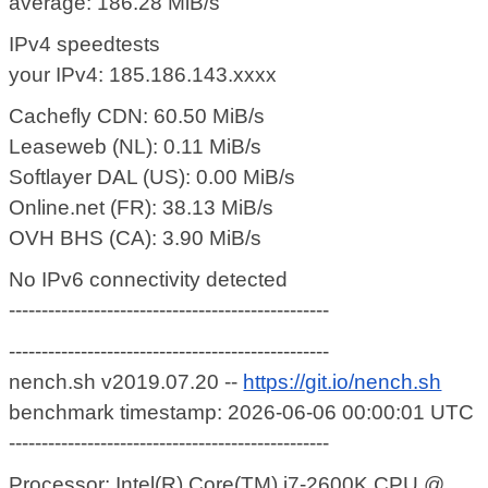
average: 186.28 MiB/s
IPv4 speedtests
your IPv4: 185.186.143.xxxx
Cachefly CDN: 60.50 MiB/s
Leaseweb (NL): 0.11 MiB/s
Softlayer DAL (US): 0.00 MiB/s
Online.net (FR): 38.13 MiB/s
OVH BHS (CA): 3.90 MiB/s
No IPv6 connectivity detected
-------------------------------------------------
-------------------------------------------------
nench.sh v2019.07.20 --
https://git.io/nench.sh
benchmark timestamp: 2026-06-06 00:00:01 UTC
-------------------------------------------------
Processor: Intel(R) Core(TM) i7-2600K CPU @