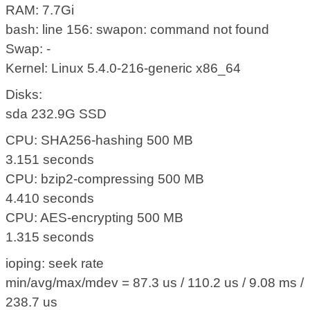
RAM: 7.7Gi
bash: line 156: swapon: command not found
Swap: -
Kernel: Linux 5.4.0-216-generic x86_64
Disks:
sda 232.9G SSD
CPU: SHA256-hashing 500 MB
3.151 seconds
CPU: bzip2-compressing 500 MB
4.410 seconds
CPU: AES-encrypting 500 MB
1.315 seconds
ioping: seek rate
min/avg/max/mdev = 87.3 us / 110.2 us / 9.08 ms /
238.7 us