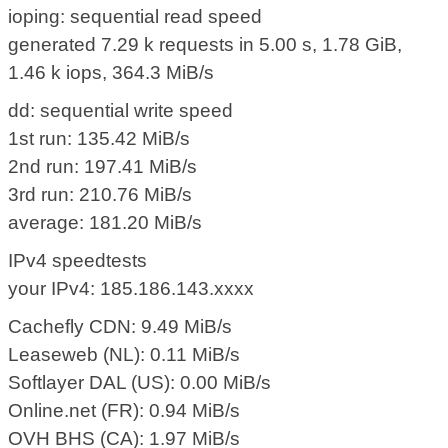
ioping: sequential read speed
generated 7.29 k requests in 5.00 s, 1.78 GiB,
1.46 k iops, 364.3 MiB/s
dd: sequential write speed
1st run: 135.42 MiB/s
2nd run: 197.41 MiB/s
3rd run: 210.76 MiB/s
average: 181.20 MiB/s
IPv4 speedtests
your IPv4: 185.186.143.xxxx
Cachefly CDN: 9.49 MiB/s
Leaseweb (NL): 0.11 MiB/s
Softlayer DAL (US): 0.00 MiB/s
Online.net (FR): 0.94 MiB/s
OVH BHS (CA): 1.97 MiB/s