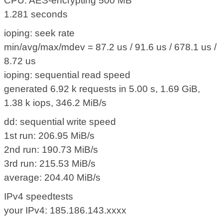
CPU: AES-encrypting 500 MB
1.281 seconds
ioping: seek rate
min/avg/max/mdev = 87.2 us / 91.6 us / 678.1 us /
8.72 us
ioping: sequential read speed
generated 6.92 k requests in 5.00 s, 1.69 GiB,
1.38 k iops, 346.2 MiB/s
dd: sequential write speed
1st run: 206.95 MiB/s
2nd run: 190.73 MiB/s
3rd run: 215.53 MiB/s
average: 204.40 MiB/s
IPv4 speedtests
your IPv4: 185.186.143.xxxx