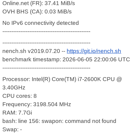
Online.net (FR): 37.41 MiB/s
OVH BHS (CA): 0.03 MiB/s
No IPv6 connectivity detected
-------------------------------------------------
-------------------------------------------------
nench.sh v2019.07.20 --
https://git.io/nench.sh
benchmark timestamp: 2026-06-05 22:00:06 UTC
-------------------------------------------------
Processor: Intel(R) Core(TM) i7-2600K CPU @
3.40GHz
CPU cores: 8
Frequency: 3198.504 MHz
RAM: 7.7Gi
bash: line 156: swapon: command not found
Swap: -