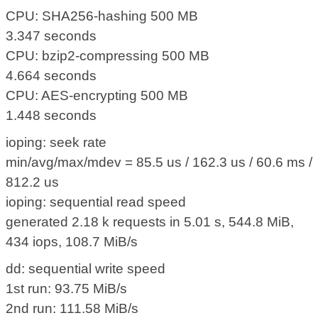
CPU: SHA256-hashing 500 MB
3.347 seconds
CPU: bzip2-compressing 500 MB
4.664 seconds
CPU: AES-encrypting 500 MB
1.448 seconds
ioping: seek rate
min/avg/max/mdev = 85.5 us / 162.3 us / 60.6 ms /
812.2 us
ioping: sequential read speed
generated 2.18 k requests in 5.01 s, 544.8 MiB,
434 iops, 108.7 MiB/s
dd: sequential write speed
1st run: 93.75 MiB/s
2nd run: 111.58 MiB/s