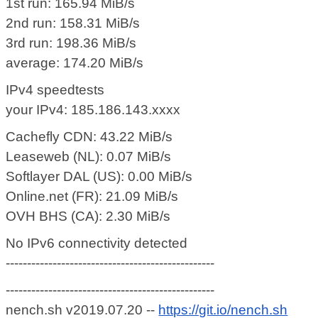
1st run: 165.94 MiB/s
2nd run: 158.31 MiB/s
3rd run: 198.36 MiB/s
average: 174.20 MiB/s
IPv4 speedtests
your IPv4: 185.186.143.xxxx
Cachefly CDN: 43.22 MiB/s
Leaseweb (NL): 0.07 MiB/s
Softlayer DAL (US): 0.00 MiB/s
Online.net (FR): 21.09 MiB/s
OVH BHS (CA): 2.30 MiB/s
No IPv6 connectivity detected
-------------------------------------------------
-------------------------------------------------
nench.sh v2019.07.20 --
https://git.io/nench.sh