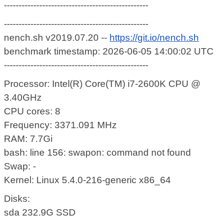
-------------------------------------------------
-------------------------------------------------
nench.sh v2019.07.20 --
https://git.io/nench.sh
benchmark timestamp: 2026-06-05 14:00:02 UTC
-------------------------------------------------
Processor: Intel(R) Core(TM) i7-2600K CPU @
3.40GHz
CPU cores: 8
Frequency: 3371.091 MHz
RAM: 7.7Gi
bash: line 156: swapon: command not found
Swap: -
Kernel: Linux 5.4.0-216-generic x86_64
Disks:
sda 232.9G SSD