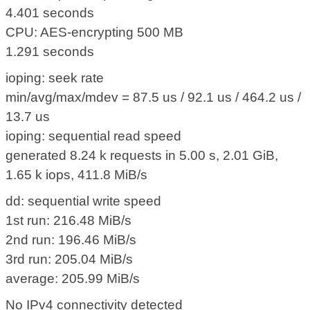
4.401 seconds
CPU: AES-encrypting 500 MB
1.291 seconds
ioping: seek rate
min/avg/max/mdev = 87.5 us / 92.1 us / 464.2 us /
13.7 us
ioping: sequential read speed
generated 8.24 k requests in 5.00 s, 2.01 GiB,
1.65 k iops, 411.8 MiB/s
dd: sequential write speed
1st run: 216.48 MiB/s
2nd run: 196.46 MiB/s
3rd run: 205.04 MiB/s
average: 205.99 MiB/s
No IPv4 connectivity detected