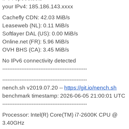
your IPv4: 185.186.143.xxxx
Cachefly CDN: 42.03 MiB/s
Leaseweb (NL): 0.11 MiB/s
Softlayer DAL (US): 0.00 MiB/s
Online.net (FR): 5.96 MiB/s
OVH BHS (CA): 3.45 MiB/s
No IPv6 connectivity detected
-------------------------------------------------
-------------------------------------------------
nench.sh v2019.07.20 --
https://git.io/nench.sh
benchmark timestamp: 2026-06-05 21:00:01 UTC
-------------------------------------------------
Processor: Intel(R) Core(TM) i7-2600K CPU @
3.40GHz