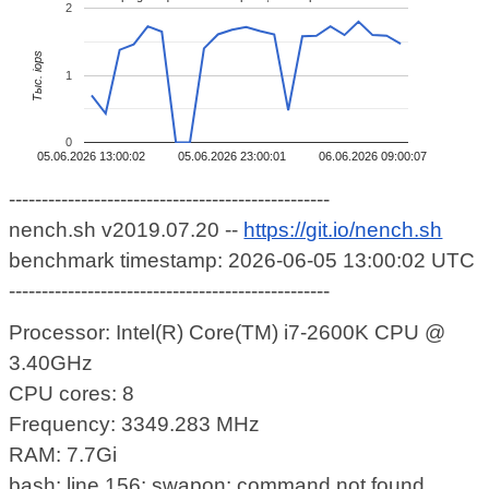
2
Тыс. iops
1
0
05.06.2026 13:00:02
05.06.2026 23:00:01
06.06.2026 09:00:07
-------------------------------------------------
nench.sh v2019.07.20 --
https://git.io/nench.sh
benchmark timestamp: 2026-06-05 13:00:02 UTC
-------------------------------------------------
Processor: Intel(R) Core(TM) i7-2600K CPU @
3.40GHz
CPU cores: 8
Frequency: 3349.283 MHz
RAM: 7.7Gi
bash: line 156: swapon: command not found