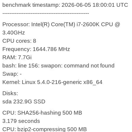
benchmark timestamp: 2026-06-05 18:00:01 UTC
-------------------------------------------------
Processor: Intel(R) Core(TM) i7-2600K CPU @
3.40GHz
CPU cores: 8
Frequency: 1644.786 MHz
RAM: 7.7Gi
bash: line 156: swapon: command not found
Swap: -
Kernel: Linux 5.4.0-216-generic x86_64
Disks:
sda 232.9G SSD
CPU: SHA256-hashing 500 MB
3.179 seconds
CPU: bzip2-compressing 500 MB