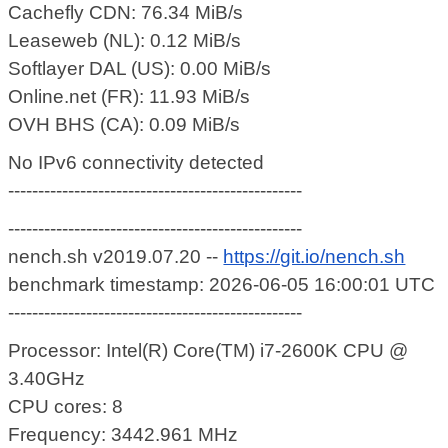
Cachefly CDN: 76.34 MiB/s
Leaseweb (NL): 0.12 MiB/s
Softlayer DAL (US): 0.00 MiB/s
Online.net (FR): 11.93 MiB/s
OVH BHS (CA): 0.09 MiB/s
No IPv6 connectivity detected
-------------------------------------------------
-------------------------------------------------
nench.sh v2019.07.20 --
https://git.io/nench.sh
benchmark timestamp: 2026-06-05 16:00:01 UTC
-------------------------------------------------
Processor: Intel(R) Core(TM) i7-2600K CPU @
3.40GHz
CPU cores: 8
Frequency: 3442.961 MHz