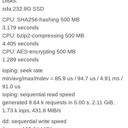
Disks:
sda 232.9G SSD
CPU: SHA256-hashing 500 MB
3.179 seconds
CPU: bzip2-compressing 500 MB
4.405 seconds
CPU: AES-encrypting 500 MB
1.289 seconds
ioping: seek rate
min/avg/max/mdev = 85.9 us / 94.7 us / 4.91 ms /
91.0 us
ioping: sequential read speed
generated 8.64 k requests in 5.00 s, 2.11 GiB,
1.73 k iops, 431.8 MiB/s
dd: sequential write speed