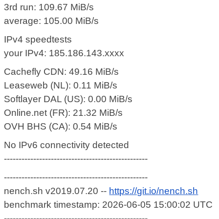
3rd run: 109.67 MiB/s
average: 105.00 MiB/s
IPv4 speedtests
your IPv4: 185.186.143.xxxx
Cachefly CDN: 49.16 MiB/s
Leaseweb (NL): 0.11 MiB/s
Softlayer DAL (US): 0.00 MiB/s
Online.net (FR): 21.32 MiB/s
OVH BHS (CA): 0.54 MiB/s
No IPv6 connectivity detected
-------------------------------------------------
-------------------------------------------------
nench.sh v2019.07.20 --
https://git.io/nench.sh
benchmark timestamp: 2026-06-05 15:00:02 UTC
-------------------------------------------------