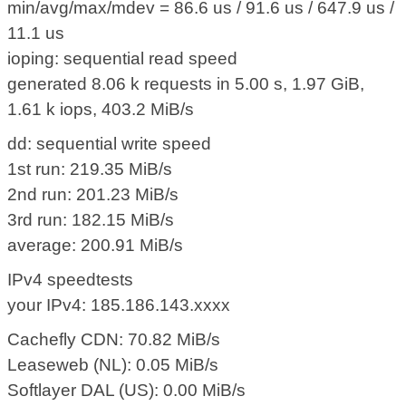
min/avg/max/mdev = 86.6 us / 91.6 us / 647.9 us /
11.1 us
ioping: sequential read speed
generated 8.06 k requests in 5.00 s, 1.97 GiB,
1.61 k iops, 403.2 MiB/s
dd: sequential write speed
1st run: 219.35 MiB/s
2nd run: 201.23 MiB/s
3rd run: 182.15 MiB/s
average: 200.91 MiB/s
IPv4 speedtests
your IPv4: 185.186.143.xxxx
Cachefly CDN: 70.82 MiB/s
Leaseweb (NL): 0.05 MiB/s
Softlayer DAL (US): 0.00 MiB/s