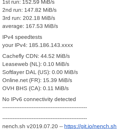
1st run: 152.59 MiB/s
2nd run: 147.82 MiB/s
3rd run: 202.18 MiB/s
average: 167.53 MiB/s
IPv4 speedtests
your IPv4: 185.186.143.xxxx
Cachefly CDN: 44.52 MiB/s
Leaseweb (NL): 0.10 MiB/s
Softlayer DAL (US): 0.00 MiB/s
Online.net (FR): 15.39 MiB/s
OVH BHS (CA): 0.11 MiB/s
No IPv6 connectivity detected
-------------------------------------------------
-------------------------------------------------
nench.sh v2019.07.20 --
https://git.io/nench.sh