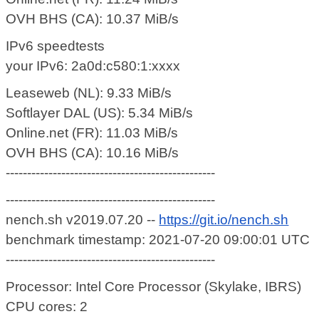
OVH BHS (CA): 10.37 MiB/s
IPv6 speedtests
your IPv6: 2a0d:c580:1:xxxx
Leaseweb (NL): 9.33 MiB/s
Softlayer DAL (US): 5.34 MiB/s
Online.net (FR): 11.03 MiB/s
OVH BHS (CA): 10.16 MiB/s
-------------------------------------------------
-------------------------------------------------
nench.sh v2019.07.20 --
https://git.io/nench.sh
benchmark timestamp: 2021-07-20 09:00:01 UTC
-------------------------------------------------
Processor: Intel Core Processor (Skylake, IBRS)
CPU cores: 2