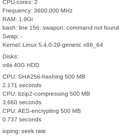
CPU cores: 2
Frequency: 3600.000 MHz
RAM: 1.9Gi
bash: line 156: swapon: command not found
Swap: -
Kernel: Linux 5.4.0-29-generic x86_64
Disks:
vda 40G HDD
CPU: SHA256-hashing 500 MB
2.171 seconds
CPU: bzip2-compressing 500 MB
3.660 seconds
CPU: AES-encrypting 500 MB
0.737 seconds
ioping: seek rate