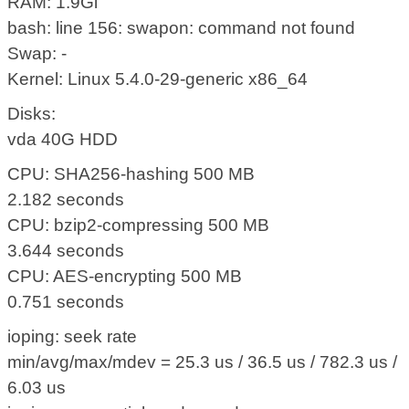
RAM: 1.9Gi
bash: line 156: swapon: command not found
Swap: -
Kernel: Linux 5.4.0-29-generic x86_64
Disks:
vda 40G HDD
CPU: SHA256-hashing 500 MB
2.182 seconds
CPU: bzip2-compressing 500 MB
3.644 seconds
CPU: AES-encrypting 500 MB
0.751 seconds
ioping: seek rate
min/avg/max/mdev = 25.3 us / 36.5 us / 782.3 us /
6.03 us