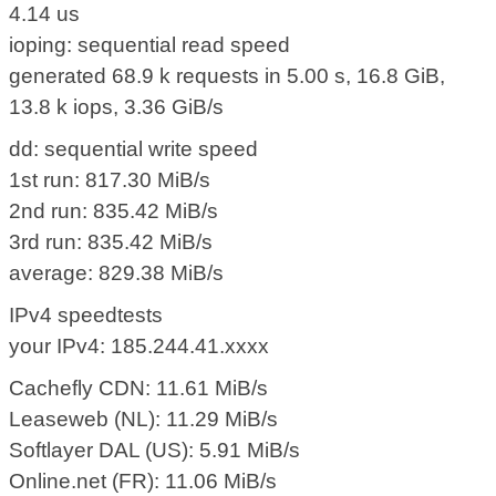
4.14 us
ioping: sequential read speed
generated 68.9 k requests in 5.00 s, 16.8 GiB,
13.8 k iops, 3.36 GiB/s
dd: sequential write speed
1st run: 817.30 MiB/s
2nd run: 835.42 MiB/s
3rd run: 835.42 MiB/s
average: 829.38 MiB/s
IPv4 speedtests
your IPv4: 185.244.41.xxxx
Cachefly CDN: 11.61 MiB/s
Leaseweb (NL): 11.29 MiB/s
Softlayer DAL (US): 5.91 MiB/s
Online.net (FR): 11.06 MiB/s