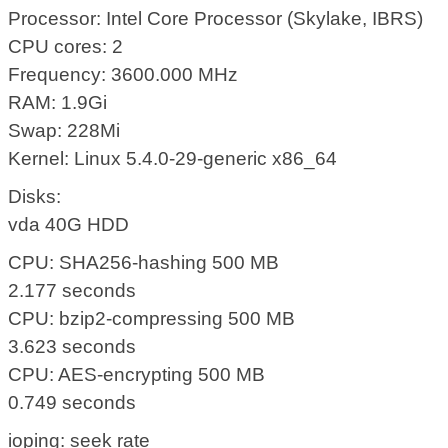
Processor: Intel Core Processor (Skylake, IBRS)
CPU cores: 2
Frequency: 3600.000 MHz
RAM: 1.9Gi
Swap: 228Mi
Kernel: Linux 5.4.0-29-generic x86_64
Disks:
vda 40G HDD
CPU: SHA256-hashing 500 MB
2.177 seconds
CPU: bzip2-compressing 500 MB
3.623 seconds
CPU: AES-encrypting 500 MB
0.749 seconds
ioping: seek rate