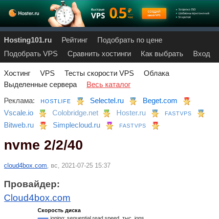
Hosting101.ru
Рейтинг
Подобрать по цене
Подобрать VPS
Сравнить хостинги
Как выбрать
Вход
Хостинг
VPS
Тесты скорости VPS
Облака
Выделенные сервера
Весь каталог
Реклама:
Selectel.ru
Beget.com
HOSTLIFE
Vscale.io
Colobridge.net
Hoster.ru
FASTVPS
Bitweb.ru
Simplecloud.ru
FASTVPS
nvme 2/2/40
cloud4box.com
, вс, 2021-07-25 15:37
Провайдер:
Cloud4box.com
Скорость диска
ioping: sequential read speed, тыс. iops