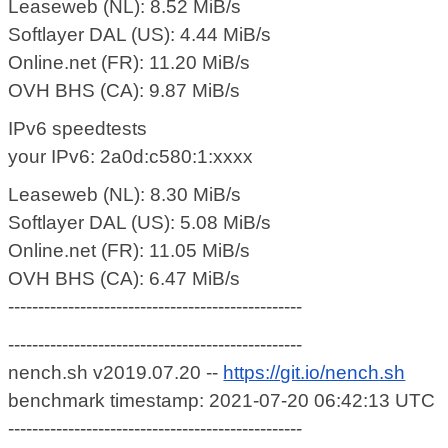
Leaseweb (NL): 8.52 MiB/s
Softlayer DAL (US): 4.44 MiB/s
Online.net (FR): 11.20 MiB/s
OVH BHS (CA): 9.87 MiB/s
IPv6 speedtests
your IPv6: 2a0d:c580:1:xxxx
Leaseweb (NL): 8.30 MiB/s
Softlayer DAL (US): 5.08 MiB/s
Online.net (FR): 11.05 MiB/s
OVH BHS (CA): 6.47 MiB/s
-------------------------------------------------
-------------------------------------------------
nench.sh v2019.07.20 --
https://git.io/nench.sh
benchmark timestamp: 2021-07-20 06:42:13 UTC
-------------------------------------------------