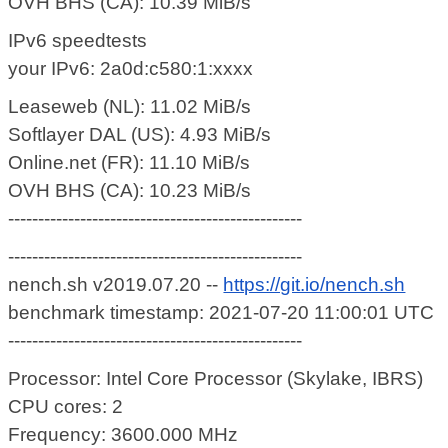
OVH BHS (CA): 10.39 MiB/s
IPv6 speedtests
your IPv6: 2a0d:c580:1:xxxx
Leaseweb (NL): 11.02 MiB/s
Softlayer DAL (US): 4.93 MiB/s
Online.net (FR): 11.10 MiB/s
OVH BHS (CA): 10.23 MiB/s
-------------------------------------------------
-------------------------------------------------
nench.sh v2019.07.20 --
https://git.io/nench.sh
benchmark timestamp: 2021-07-20 11:00:01 UTC
-------------------------------------------------
Processor: Intel Core Processor (Skylake, IBRS)
CPU cores: 2
Frequency: 3600.000 MHz