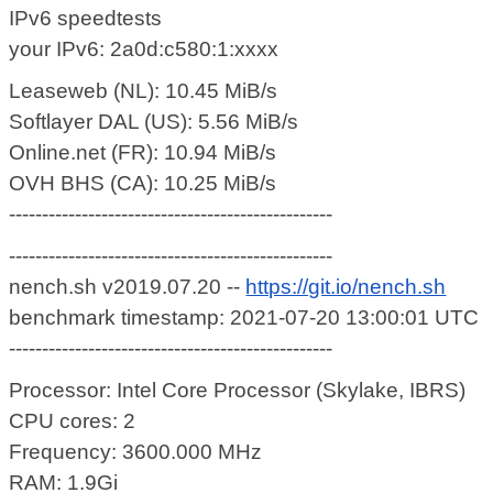
IPv6 speedtests
your IPv6: 2a0d:c580:1:xxxx
Leaseweb (NL): 10.45 MiB/s
Softlayer DAL (US): 5.56 MiB/s
Online.net (FR): 10.94 MiB/s
OVH BHS (CA): 10.25 MiB/s
-------------------------------------------------
-------------------------------------------------
nench.sh v2019.07.20 --
https://git.io/nench.sh
benchmark timestamp: 2021-07-20 13:00:01 UTC
-------------------------------------------------
Processor: Intel Core Processor (Skylake, IBRS)
CPU cores: 2
Frequency: 3600.000 MHz
RAM: 1.9Gi