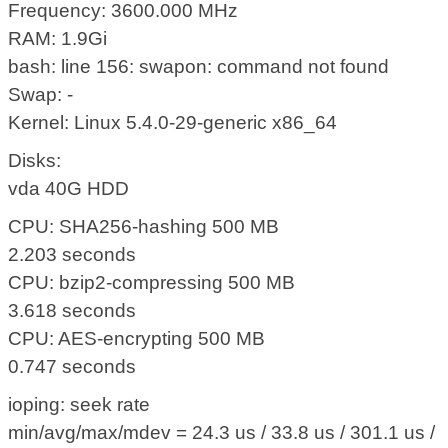
Frequency: 3600.000 MHz
RAM: 1.9Gi
bash: line 156: swapon: command not found
Swap: -
Kernel: Linux 5.4.0-29-generic x86_64
Disks:
vda 40G HDD
CPU: SHA256-hashing 500 MB
2.203 seconds
CPU: bzip2-compressing 500 MB
3.618 seconds
CPU: AES-encrypting 500 MB
0.747 seconds
ioping: seek rate
min/avg/max/mdev = 24.3 us / 33.8 us / 301.1 us /