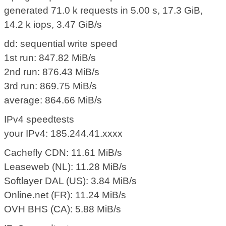
generated 71.0 k requests in 5.00 s, 17.3 GiB,
14.2 k iops, 3.47 GiB/s
dd: sequential write speed
1st run: 847.82 MiB/s
2nd run: 876.43 MiB/s
3rd run: 869.75 MiB/s
average: 864.66 MiB/s
IPv4 speedtests
your IPv4: 185.244.41.xxxx
Cachefly CDN: 11.61 MiB/s
Leaseweb (NL): 11.28 MiB/s
Softlayer DAL (US): 3.84 MiB/s
Online.net (FR): 11.24 MiB/s
OVH BHS (CA): 5.88 MiB/s