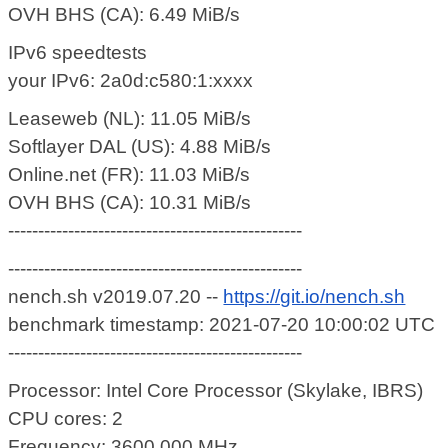
OVH BHS (CA): 6.49 MiB/s
IPv6 speedtests
your IPv6: 2a0d:c580:1:xxxx
Leaseweb (NL): 11.05 MiB/s
Softlayer DAL (US): 4.88 MiB/s
Online.net (FR): 11.03 MiB/s
OVH BHS (CA): 10.31 MiB/s
-------------------------------------------------
-------------------------------------------------
nench.sh v2019.07.20 --
https://git.io/nench.sh
benchmark timestamp: 2021-07-20 10:00:02 UTC
-------------------------------------------------
Processor: Intel Core Processor (Skylake, IBRS)
CPU cores: 2
Frequency: 3600.000 MHz