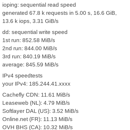
ioping: sequential read speed
generated 67.8 k requests in 5.00 s, 16.6 GiB,
13.6 k iops, 3.31 GiB/s
dd: sequential write speed
1st run: 852.58 MiB/s
2nd run: 844.00 MiB/s
3rd run: 840.19 MiB/s
average: 845.59 MiB/s
IPv4 speedtests
your IPv4: 185.244.41.xxxx
Cachefly CDN: 11.61 MiB/s
Leaseweb (NL): 4.79 MiB/s
Softlayer DAL (US): 3.52 MiB/s
Online.net (FR): 11.13 MiB/s
OVH BHS (CA): 10.32 MiB/s