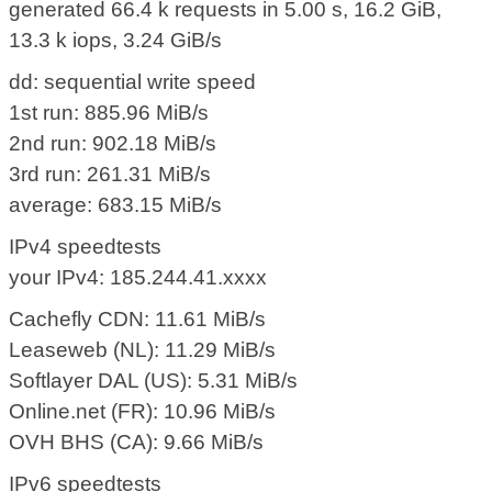
generated 66.4 k requests in 5.00 s, 16.2 GiB,
13.3 k iops, 3.24 GiB/s
dd: sequential write speed
1st run: 885.96 MiB/s
2nd run: 902.18 MiB/s
3rd run: 261.31 MiB/s
average: 683.15 MiB/s
IPv4 speedtests
your IPv4: 185.244.41.xxxx
Cachefly CDN: 11.61 MiB/s
Leaseweb (NL): 11.29 MiB/s
Softlayer DAL (US): 5.31 MiB/s
Online.net (FR): 10.96 MiB/s
OVH BHS (CA): 9.66 MiB/s
IPv6 speedtests