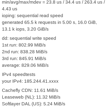
min/avg/max/mdev = 23.8 us / 34.4 us / 263.4 us /
4.43 us
ioping: sequential read speed
generated 65.5 k requests in 5.00 s, 16.0 GiB,
13.1 k iops, 3.20 GiB/s
dd: sequential write speed
1st run: 802.99 MiB/s
2nd run: 838.28 MiB/s
3rd run: 845.91 MiB/s
average: 829.06 MiB/s
IPv4 speedtests
your IPv4: 185.244.41.xxxx
Cachefly CDN: 11.61 MiB/s
Leaseweb (NL): 11.32 MiB/s
Softlayer DAL (US): 5.24 MiB/s