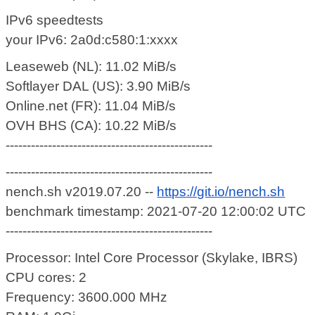
IPv6 speedtests
your IPv6: 2a0d:c580:1:xxxx
Leaseweb (NL): 11.02 MiB/s
Softlayer DAL (US): 3.90 MiB/s
Online.net (FR): 11.04 MiB/s
OVH BHS (CA): 10.22 MiB/s
-------------------------------------------------
-------------------------------------------------
nench.sh v2019.07.20 --
https://git.io/nench.sh
benchmark timestamp: 2021-07-20 12:00:02 UTC
-------------------------------------------------
Processor: Intel Core Processor (Skylake, IBRS)
CPU cores: 2
Frequency: 3600.000 MHz