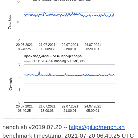
20
Тыс. iops
10
0
20.07.2021
21.07.2021
22.07.2021
24.07.2021
06:40:25
13:00:03
21:00:01
05:00:01
Производительность процессора
CPU: SHA256-hashing 500 MB, сек.
3
2
Секунды
1
0
20.07.2021
21.07.2021
22.07.2021
24.07.2021
06:40:25
13:00:03
21:00:01
05:00:01
-------------------------------------------------
nench.sh v2019.07.20 --
https://git.io/nench.sh
benchmark timestamp: 2021-07-20 06:40:25 UTC