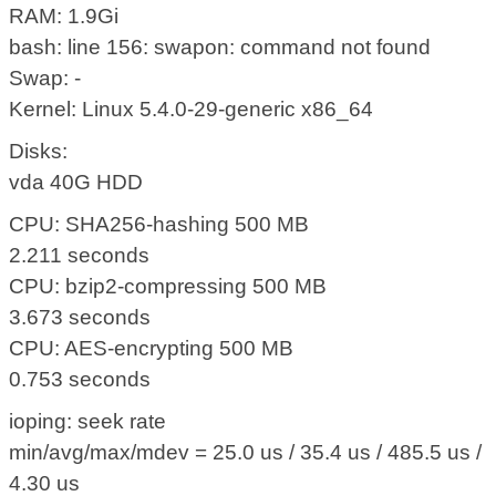
RAM: 1.9Gi
bash: line 156: swapon: command not found
Swap: -
Kernel: Linux 5.4.0-29-generic x86_64
Disks:
vda 40G HDD
CPU: SHA256-hashing 500 MB
2.211 seconds
CPU: bzip2-compressing 500 MB
3.673 seconds
CPU: AES-encrypting 500 MB
0.753 seconds
ioping: seek rate
min/avg/max/mdev = 25.0 us / 35.4 us / 485.5 us /
4.30 us