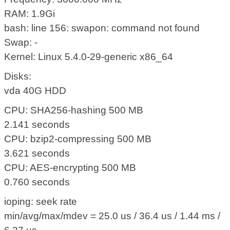
RAM: 1.9Gi
bash: line 156: swapon: command not found
Swap: -
Kernel: Linux 5.4.0-29-generic x86_64
Disks:
vda 40G HDD
CPU: SHA256-hashing 500 MB
2.141 seconds
CPU: bzip2-compressing 500 MB
3.621 seconds
CPU: AES-encrypting 500 MB
0.760 seconds
ioping: seek rate
min/avg/max/mdev = 25.0 us / 36.4 us / 1.44 ms /