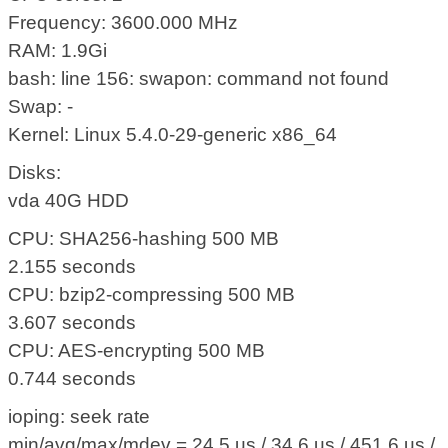
Frequency: 3600.000 MHz
RAM: 1.9Gi
bash: line 156: swapon: command not found
Swap: -
Kernel: Linux 5.4.0-29-generic x86_64
Disks:
vda 40G HDD
CPU: SHA256-hashing 500 MB
2.155 seconds
CPU: bzip2-compressing 500 MB
3.607 seconds
CPU: AES-encrypting 500 MB
0.744 seconds
ioping: seek rate
min/avg/max/mdev = 24.5 us / 34.6 us / 451.6 us /