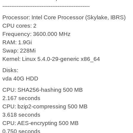
-------------------------------------------------
Processor: Intel Core Processor (Skylake, IBRS)
CPU cores: 2
Frequency: 3600.000 MHz
RAM: 1.9Gi
Swap: 228Mi
Kernel: Linux 5.4.0-29-generic x86_64
Disks:
vda 40G HDD
CPU: SHA256-hashing 500 MB
2.167 seconds
CPU: bzip2-compressing 500 MB
3.618 seconds
CPU: AES-encrypting 500 MB
0.750 seconds