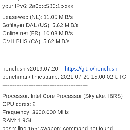
your IPv6: 2a0d:c580:1:xxxx
Leaseweb (NL): 11.05 MiB/s
Softlayer DAL (US): 5.62 MiB/s
Online.net (FR): 10.03 MiB/s
OVH BHS (CA): 5.62 MiB/s
-------------------------------------------------
-------------------------------------------------
nench.sh v2019.07.20 --
https://git.io/nench.sh
benchmark timestamp: 2021-07-20 15:00:02 UTC
-------------------------------------------------
Processor: Intel Core Processor (Skylake, IBRS)
CPU cores: 2
Frequency: 3600.000 MHz
RAM: 1.9Gi
bash: line 156: swapon: command not found