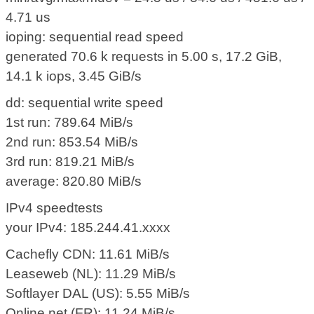
4.71 us
ioping: sequential read speed
generated 70.6 k requests in 5.00 s, 17.2 GiB,
14.1 k iops, 3.45 GiB/s
dd: sequential write speed
1st run: 789.64 MiB/s
2nd run: 853.54 MiB/s
3rd run: 819.21 MiB/s
average: 820.80 MiB/s
IPv4 speedtests
your IPv4: 185.244.41.xxxx
Cachefly CDN: 11.61 MiB/s
Leaseweb (NL): 11.29 MiB/s
Softlayer DAL (US): 5.55 MiB/s
Online.net (FR): 11.24 MiB/s