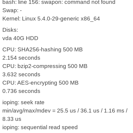
bash: line 156: swapon: command not found
Swap: -
Kernel: Linux 5.4.0-29-generic x86_64
Disks:
vda 40G HDD
CPU: SHA256-hashing 500 MB
2.154 seconds
CPU: bzip2-compressing 500 MB
3.632 seconds
CPU: AES-encrypting 500 MB
0.736 seconds
ioping: seek rate
min/avg/max/mdev = 25.5 us / 36.1 us / 1.16 ms /
8.33 us
ioping: sequential read speed