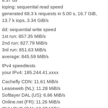
6.37 us
ioping: sequential read speed
generated 68.3 k requests in 5.00 s, 16.7 GiB,
13.7 k iops, 3.34 GiB/s
dd: sequential write speed
1st run: 857.35 MiB/s
2nd run: 827.79 MiB/s
3rd run: 851.63 MiB/s
average: 845.59 MiB/s
IPv4 speedtests
your IPv4: 185.244.41.xxxx
Cachefly CDN: 11.61 MiB/s
Leaseweb (NL): 11.28 MiB/s
Softlayer DAL (US): 6.86 MiB/s
Online.net (FR): 11.26 MiB/s