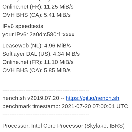
Online.net (FR): 11.25 MiB/s
OVH BHS (CA): 5.41 MiB/s
IPv6 speedtests
your IPv6: 2a0d:c580:1:xxxx
Leaseweb (NL): 4.96 MiB/s
Softlayer DAL (US): 4.34 MiB/s
Online.net (FR): 11.10 MiB/s
OVH BHS (CA): 5.85 MiB/s
-------------------------------------------------
-------------------------------------------------
nench.sh v2019.07.20 --
https://git.io/nench.sh
benchmark timestamp: 2021-07-20 07:00:01 UTC
-------------------------------------------------
Processor: Intel Core Processor (Skylake, IBRS)