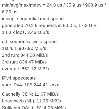
min/avg/max/mdev = 24.8 us / 35.9 us / 903.9 us /
6.26 us
ioping: sequential read speed
generated 70.2 k requests in 5.00 s, 17.2 GiB,
14.0 k iops, 3.43 GiB/s
dd: sequential write speed
1st run: 907.90 MiB/s
2nd run: 844.00 MiB/s
3rd run: 834.47 MiB/s
average: 862.12 MiB/s
IPv4 speedtests
your IPv4: 185.244.41.xxxx
Cachefly CDN: 11.67 MiB/s
Leaseweb (NL): 11.35 MiB/s
Softlayer DAL (US): 4.06 MiB/s