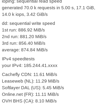
ioping: sequential read speed
generated 70.0 k requests in 5.00 s, 17.1 GiB,
14.0 k iops, 3.42 GiB/s
dd: sequential write speed
1st run: 886.92 MiB/s
2nd run: 881.20 MiB/s
3rd run: 856.40 MiB/s
average: 874.84 MiB/s
IPv4 speedtests
your IPv4: 185.244.41.xxxx
Cachefly CDN: 11.61 MiB/s
Leaseweb (NL): 11.29 MiB/s
Softlayer DAL (US): 5.45 MiB/s
Online.net (FR): 11.11 MiB/s
OVH BHS (CA): 8.10 MiB/s