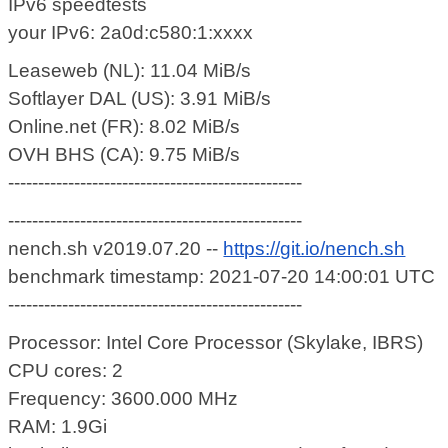
IPv6 speedtests
your IPv6: 2a0d:c580:1:xxxx
Leaseweb (NL): 11.04 MiB/s
Softlayer DAL (US): 3.91 MiB/s
Online.net (FR): 8.02 MiB/s
OVH BHS (CA): 9.75 MiB/s
-------------------------------------------------
-------------------------------------------------
nench.sh v2019.07.20 --
https://git.io/nench.sh
benchmark timestamp: 2021-07-20 14:00:01 UTC
-------------------------------------------------
Processor: Intel Core Processor (Skylake, IBRS)
CPU cores: 2
Frequency: 3600.000 MHz
RAM: 1.9Gi