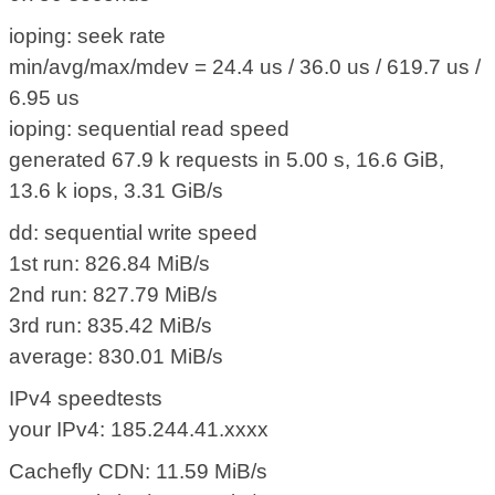
ioping: seek rate
min/avg/max/mdev = 24.4 us / 36.0 us / 619.7 us /
6.95 us
ioping: sequential read speed
generated 67.9 k requests in 5.00 s, 16.6 GiB,
13.6 k iops, 3.31 GiB/s
dd: sequential write speed
1st run: 826.84 MiB/s
2nd run: 827.79 MiB/s
3rd run: 835.42 MiB/s
average: 830.01 MiB/s
IPv4 speedtests
your IPv4: 185.244.41.xxxx
Cachefly CDN: 11.59 MiB/s