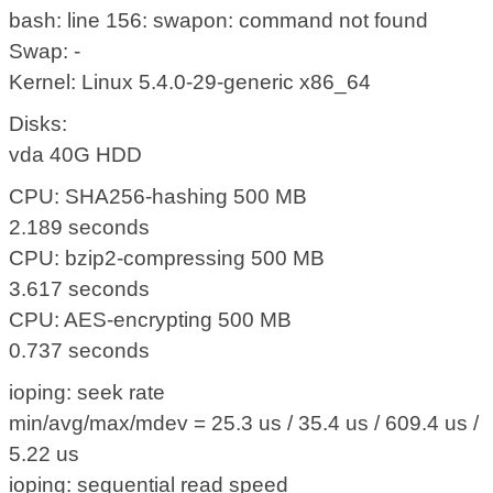
bash: line 156: swapon: command not found
Swap: -
Kernel: Linux 5.4.0-29-generic x86_64
Disks:
vda 40G HDD
CPU: SHA256-hashing 500 MB
2.189 seconds
CPU: bzip2-compressing 500 MB
3.617 seconds
CPU: AES-encrypting 500 MB
0.737 seconds
ioping: seek rate
min/avg/max/mdev = 25.3 us / 35.4 us / 609.4 us /
5.22 us
ioping: sequential read speed