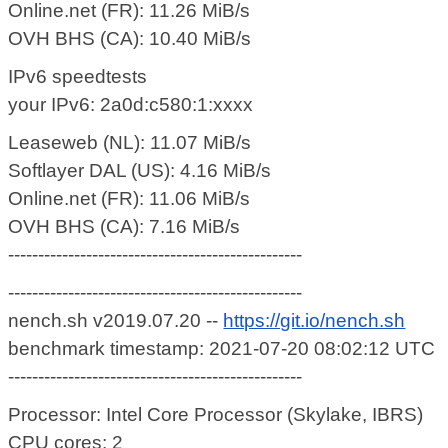
Online.net (FR): 11.26 MiB/s
OVH BHS (CA): 10.40 MiB/s
IPv6 speedtests
your IPv6: 2a0d:c580:1:xxxx
Leaseweb (NL): 11.07 MiB/s
Softlayer DAL (US): 4.16 MiB/s
Online.net (FR): 11.06 MiB/s
OVH BHS (CA): 7.16 MiB/s
-------------------------------------------------
-------------------------------------------------
nench.sh v2019.07.20 --
https://git.io/nench.sh
benchmark timestamp: 2021-07-20 08:02:12 UTC
-------------------------------------------------
Processor: Intel Core Processor (Skylake, IBRS)
CPU cores: 2