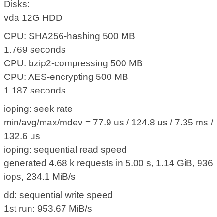
Disks:
vda 12G HDD
CPU: SHA256-hashing 500 MB
1.769 seconds
CPU: bzip2-compressing 500 MB
CPU: AES-encrypting 500 MB
1.187 seconds
ioping: seek rate
min/avg/max/mdev = 77.9 us / 124.8 us / 7.35 ms /
132.6 us
ioping: sequential read speed
generated 4.68 k requests in 5.00 s, 1.14 GiB, 936
iops, 234.1 MiB/s
dd: sequential write speed
1st run: 953.67 MiB/s