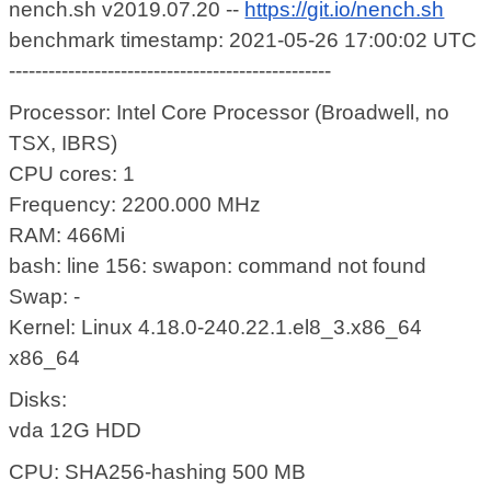
nench.sh v2019.07.20 --
https://git.io/nench.sh
benchmark timestamp: 2021-05-26 17:00:02 UTC
-------------------------------------------------
Processor: Intel Core Processor (Broadwell, no
TSX, IBRS)
CPU cores: 1
Frequency: 2200.000 MHz
RAM: 466Mi
bash: line 156: swapon: command not found
Swap: -
Kernel: Linux 4.18.0-240.22.1.el8_3.x86_64
x86_64
Disks:
vda 12G HDD
CPU: SHA256-hashing 500 MB