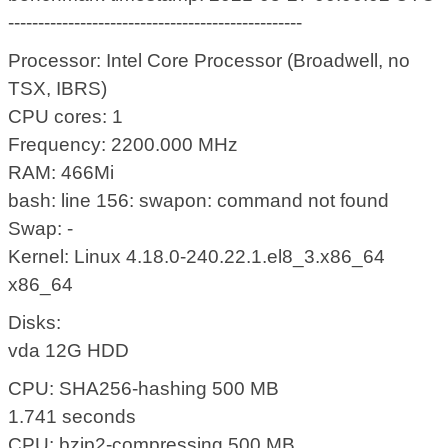
-------------------------------------------------
Processor: Intel Core Processor (Broadwell, no
TSX, IBRS)
CPU cores: 1
Frequency: 2200.000 MHz
RAM: 466Mi
bash: line 156: swapon: command not found
Swap: -
Kernel: Linux 4.18.0-240.22.1.el8_3.x86_64
x86_64
Disks:
vda 12G HDD
CPU: SHA256-hashing 500 MB
1.741 seconds
CPU: bzip2-compressing 500 MB