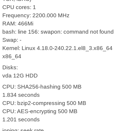
CPU cores: 1
Frequency: 2200.000 MHz
RAM: 466Mi
bash: line 156: swapon: command not found
Swap: -
Kernel: Linux 4.18.0-240.22.1.el8_3.x86_64
x86_64
Disks:
vda 12G HDD
CPU: SHA256-hashing 500 MB
1.834 seconds
CPU: bzip2-compressing 500 MB
CPU: AES-encrypting 500 MB
1.201 seconds
ioping: seek rate