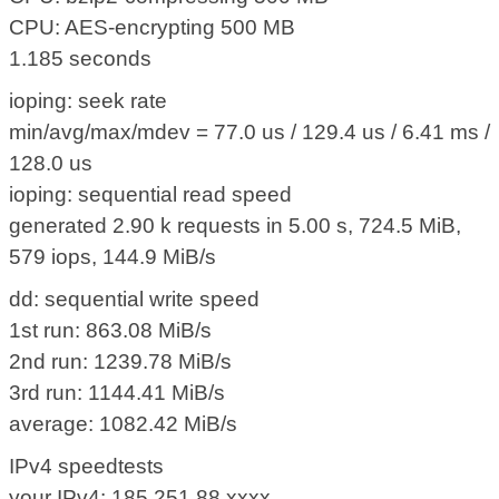
CPU: AES-encrypting 500 MB
1.185 seconds
ioping: seek rate
min/avg/max/mdev = 77.0 us / 129.4 us / 6.41 ms /
128.0 us
ioping: sequential read speed
generated 2.90 k requests in 5.00 s, 724.5 MiB,
579 iops, 144.9 MiB/s
dd: sequential write speed
1st run: 863.08 MiB/s
2nd run: 1239.78 MiB/s
3rd run: 1144.41 MiB/s
average: 1082.42 MiB/s
IPv4 speedtests
your IPv4: 185.251.88.xxxx