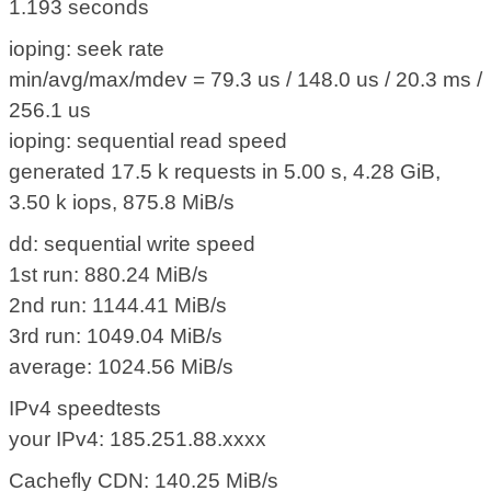
1.193 seconds
ioping: seek rate
min/avg/max/mdev = 79.3 us / 148.0 us / 20.3 ms /
256.1 us
ioping: sequential read speed
generated 17.5 k requests in 5.00 s, 4.28 GiB,
3.50 k iops, 875.8 MiB/s
dd: sequential write speed
1st run: 880.24 MiB/s
2nd run: 1144.41 MiB/s
3rd run: 1049.04 MiB/s
average: 1024.56 MiB/s
IPv4 speedtests
your IPv4: 185.251.88.xxxx
Cachefly CDN: 140.25 MiB/s