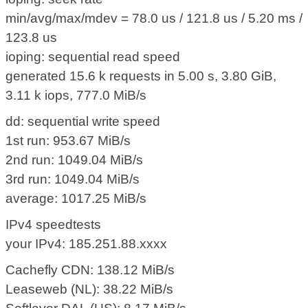
min/avg/max/mdev = 78.0 us / 121.8 us / 5.20 ms /
123.8 us
ioping: sequential read speed
generated 15.6 k requests in 5.00 s, 3.80 GiB,
3.11 k iops, 777.0 MiB/s
dd: sequential write speed
1st run: 953.67 MiB/s
2nd run: 1049.04 MiB/s
3rd run: 1049.04 MiB/s
average: 1017.25 MiB/s
IPv4 speedtests
your IPv4: 185.251.88.xxxx
Cachefly CDN: 138.12 MiB/s
Leaseweb (NL): 38.22 MiB/s