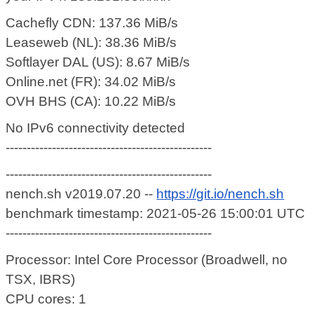
Cachefly CDN: 137.36 MiB/s
Leaseweb (NL): 38.36 MiB/s
Softlayer DAL (US): 8.67 MiB/s
Online.net (FR): 34.02 MiB/s
OVH BHS (CA): 10.22 MiB/s
No IPv6 connectivity detected
-------------------------------------------------
-------------------------------------------------
nench.sh v2019.07.20 --
https://git.io/nench.sh
benchmark timestamp: 2021-05-26 15:00:01 UTC
-------------------------------------------------
Processor: Intel Core Processor (Broadwell, no
TSX, IBRS)
CPU cores: 1