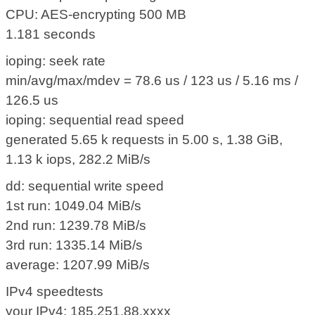
CPU: AES-encrypting 500 MB
1.181 seconds
ioping: seek rate
min/avg/max/mdev = 78.6 us / 123 us / 5.16 ms /
126.5 us
ioping: sequential read speed
generated 5.65 k requests in 5.00 s, 1.38 GiB,
1.13 k iops, 282.2 MiB/s
dd: sequential write speed
1st run: 1049.04 MiB/s
2nd run: 1239.78 MiB/s
3rd run: 1335.14 MiB/s
average: 1207.99 MiB/s
IPv4 speedtests
your IPv4: 185.251.88.xxxx