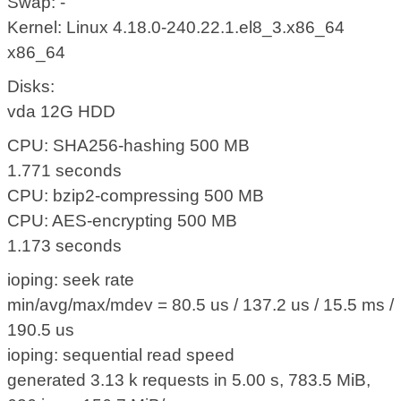
Swap: -
Kernel: Linux 4.18.0-240.22.1.el8_3.x86_64
x86_64
Disks:
vda 12G HDD
CPU: SHA256-hashing 500 MB
1.771 seconds
CPU: bzip2-compressing 500 MB
CPU: AES-encrypting 500 MB
1.173 seconds
ioping: seek rate
min/avg/max/mdev = 80.5 us / 137.2 us / 15.5 ms /
190.5 us
ioping: sequential read speed
generated 3.13 k requests in 5.00 s, 783.5 MiB,