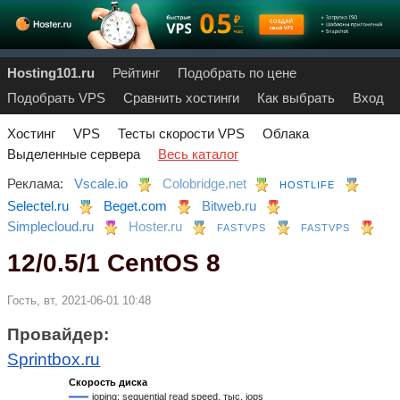
Hosting101.ru
Рейтинг
Подобрать по цене
Подобрать VPS
Сравнить хостинги
Как выбрать
Вход
Хостинг
VPS
Тесты скорости VPS
Облака
Выделенные сервера
Весь каталог
Реклама:
Vscale.io
Colobridge.net
HOSTLIFE
Selectel.ru
Beget.com
Bitweb.ru
Simplecloud.ru
Hoster.ru
FASTVPS
FASTVPS
12/0.5/1 CentOS 8
Гость, вт, 2021-06-01 10:48
Провайдер:
Sprintbox.ru
Скорость диска
ioping: sequential read speed, тыс. iops