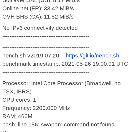
Softlayer DAL (US): 8.17 MiB/s
Online.net (FR): 33.42 MiB/s
OVH BHS (CA): 11.52 MiB/s
No IPv6 connectivity detected
-------------------------------------------------
-------------------------------------------------
nench.sh v2019.07.20 --
https://git.io/nench.sh
benchmark timestamp: 2021-05-26 19:00:01 UTC
-------------------------------------------------
Processor: Intel Core Processor (Broadwell, no
TSX, IBRS)
CPU cores: 1
Frequency: 2200.000 MHz
RAM: 466Mi
bash: line 156: swapon: command not found