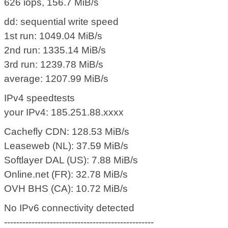
626 iops, 156.7 MiB/s
dd: sequential write speed
1st run: 1049.04 MiB/s
2nd run: 1335.14 MiB/s
3rd run: 1239.78 MiB/s
average: 1207.99 MiB/s
IPv4 speedtests
your IPv4: 185.251.88.xxxx
Cachefly CDN: 128.53 MiB/s
Leaseweb (NL): 37.59 MiB/s
Softlayer DAL (US): 7.88 MiB/s
Online.net (FR): 32.78 MiB/s
OVH BHS (CA): 10.72 MiB/s
No IPv6 connectivity detected
-------------------------------------------------