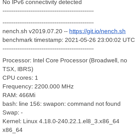
No IPv6 connectivity detected
-------------------------------------------------
-------------------------------------------------
nench.sh v2019.07.20 --
https://git.io/nench.sh
benchmark timestamp: 2021-05-26 23:00:02 UTC
-------------------------------------------------
Processor: Intel Core Processor (Broadwell, no
TSX, IBRS)
CPU cores: 1
Frequency: 2200.000 MHz
RAM: 466Mi
bash: line 156: swapon: command not found
Swap: -
Kernel: Linux 4.18.0-240.22.1.el8_3.x86_64
x86_64