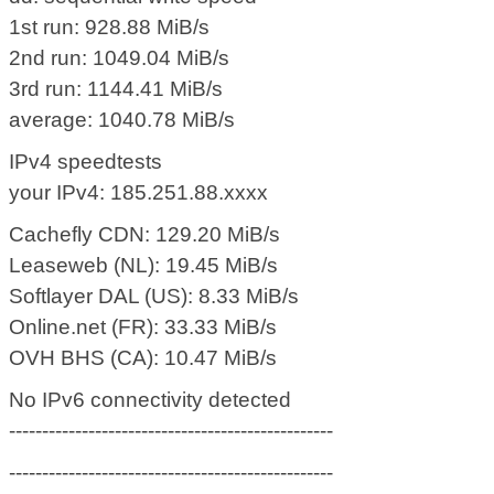
1st run: 928.88 MiB/s
2nd run: 1049.04 MiB/s
3rd run: 1144.41 MiB/s
average: 1040.78 MiB/s
IPv4 speedtests
your IPv4: 185.251.88.xxxx
Cachefly CDN: 129.20 MiB/s
Leaseweb (NL): 19.45 MiB/s
Softlayer DAL (US): 8.33 MiB/s
Online.net (FR): 33.33 MiB/s
OVH BHS (CA): 10.47 MiB/s
No IPv6 connectivity detected
-------------------------------------------------
-------------------------------------------------