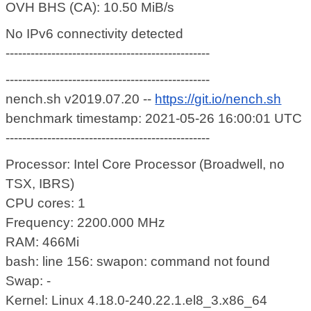
OVH BHS (CA): 10.50 MiB/s
No IPv6 connectivity detected
-------------------------------------------------
-------------------------------------------------
nench.sh v2019.07.20 --
https://git.io/nench.sh
benchmark timestamp: 2021-05-26 16:00:01 UTC
-------------------------------------------------
Processor: Intel Core Processor (Broadwell, no
TSX, IBRS)
CPU cores: 1
Frequency: 2200.000 MHz
RAM: 466Mi
bash: line 156: swapon: command not found
Swap: -
Kernel: Linux 4.18.0-240.22.1.el8_3.x86_64