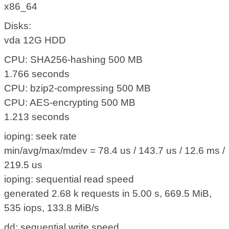
x86_64
Disks:
vda 12G HDD
CPU: SHA256-hashing 500 MB
1.766 seconds
CPU: bzip2-compressing 500 MB
CPU: AES-encrypting 500 MB
1.213 seconds
ioping: seek rate
min/avg/max/mdev = 78.4 us / 143.7 us / 12.6 ms /
219.5 us
ioping: sequential read speed
generated 2.68 k requests in 5.00 s, 669.5 MiB,
535 iops, 133.8 MiB/s
dd: sequential write speed