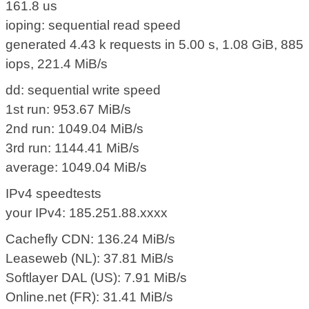
161.8 us
ioping: sequential read speed
generated 4.43 k requests in 5.00 s, 1.08 GiB, 885
iops, 221.4 MiB/s
dd: sequential write speed
1st run: 953.67 MiB/s
2nd run: 1049.04 MiB/s
3rd run: 1144.41 MiB/s
average: 1049.04 MiB/s
IPv4 speedtests
your IPv4: 185.251.88.xxxx
Cachefly CDN: 136.24 MiB/s
Leaseweb (NL): 37.81 MiB/s
Softlayer DAL (US): 7.91 MiB/s
Online.net (FR): 31.41 MiB/s