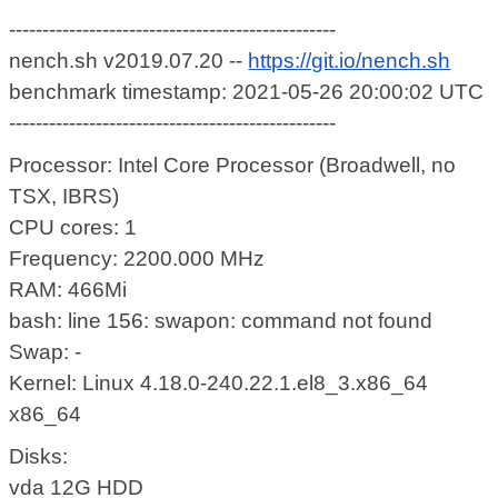
-------------------------------------------------
nench.sh v2019.07.20 --
https://git.io/nench.sh
benchmark timestamp: 2021-05-26 20:00:02 UTC
-------------------------------------------------
Processor: Intel Core Processor (Broadwell, no
TSX, IBRS)
CPU cores: 1
Frequency: 2200.000 MHz
RAM: 466Mi
bash: line 156: swapon: command not found
Swap: -
Kernel: Linux 4.18.0-240.22.1.el8_3.x86_64
x86_64
Disks:
vda 12G HDD