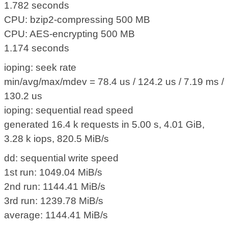
1.782 seconds
CPU: bzip2-compressing 500 MB
CPU: AES-encrypting 500 MB
1.174 seconds
ioping: seek rate
min/avg/max/mdev = 78.4 us / 124.2 us / 7.19 ms /
130.2 us
ioping: sequential read speed
generated 16.4 k requests in 5.00 s, 4.01 GiB,
3.28 k iops, 820.5 MiB/s
dd: sequential write speed
1st run: 1049.04 MiB/s
2nd run: 1144.41 MiB/s
3rd run: 1239.78 MiB/s
average: 1144.41 MiB/s