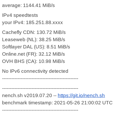
average: 1144.41 MiB/s
IPv4 speedtests
your IPv4: 185.251.88.xxxx
Cachefly CDN: 130.72 MiB/s
Leaseweb (NL): 38.25 MiB/s
Softlayer DAL (US): 8.51 MiB/s
Online.net (FR): 32.12 MiB/s
OVH BHS (CA): 10.98 MiB/s
No IPv6 connectivity detected
-------------------------------------------------
-------------------------------------------------
nench.sh v2019.07.20 --
https://git.io/nench.sh
benchmark timestamp: 2021-05-26 21:00:02 UTC
-------------------------------------------------