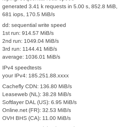
generated 3.41 k requests in 5.00 s, 852.8 MiB,
681 iops, 170.5 MiB/s
dd: sequential write speed
1st run: 914.57 MiB/s
2nd run: 1049.04 MiB/s
3rd run: 1144.41 MiB/s
average: 1036.01 MiB/s
IPv4 speedtests
your IPv4: 185.251.88.xxxx
Cachefly CDN: 136.80 MiB/s
Leaseweb (NL): 38.28 MiB/s
Softlayer DAL (US): 6.95 MiB/s
Online.net (FR): 32.53 MiB/s
OVH BHS (CA): 11.00 MiB/s