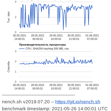
4
Тыс. iops
2
0
26.05.2021
28.05.2021
29.05.2021
30.05.2021
01.06.2021
14:00:01
00:00:01
10:00:02
21:00:01
07:00:02
Производительность процессора
CPU: SHA256-hashing 500 MB, сек.
3
2
Секунды
1
0
26.05.2021
28.05.2021
29.05.2021
30.05.2021
01.06.2021
14:00:01
00:00:01
10:00:02
21:00:01
07:00:02
-------------------------------------------------
nench.sh v2019.07.20 --
https://git.io/nench.sh
benchmark timestamp: 2021-05-26 14:00:01 UTC