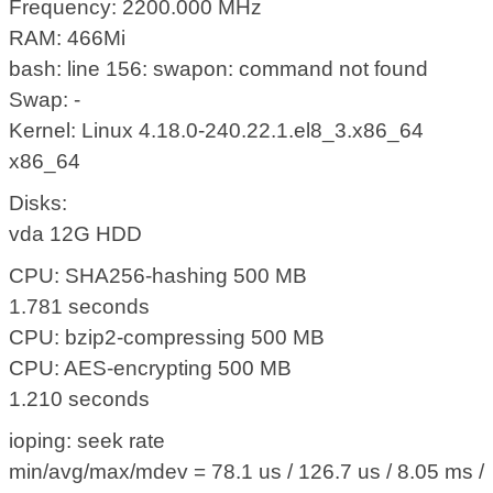
Frequency: 2200.000 MHz
RAM: 466Mi
bash: line 156: swapon: command not found
Swap: -
Kernel: Linux 4.18.0-240.22.1.el8_3.x86_64
x86_64
Disks:
vda 12G HDD
CPU: SHA256-hashing 500 MB
1.781 seconds
CPU: bzip2-compressing 500 MB
CPU: AES-encrypting 500 MB
1.210 seconds
ioping: seek rate
min/avg/max/mdev = 78.1 us / 126.7 us / 8.05 ms /