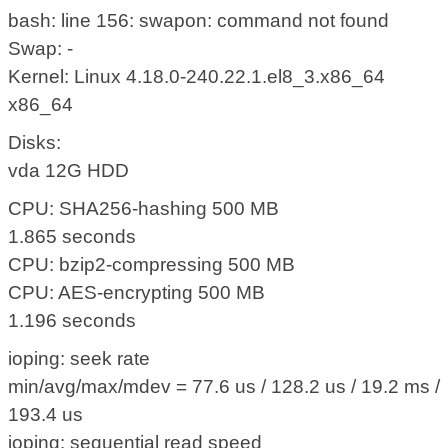
bash: line 156: swapon: command not found
Swap: -
Kernel: Linux 4.18.0-240.22.1.el8_3.x86_64
x86_64
Disks:
vda 12G HDD
CPU: SHA256-hashing 500 MB
1.865 seconds
CPU: bzip2-compressing 500 MB
CPU: AES-encrypting 500 MB
1.196 seconds
ioping: seek rate
min/avg/max/mdev = 77.6 us / 128.2 us / 19.2 ms /
193.4 us
ioping: sequential read speed