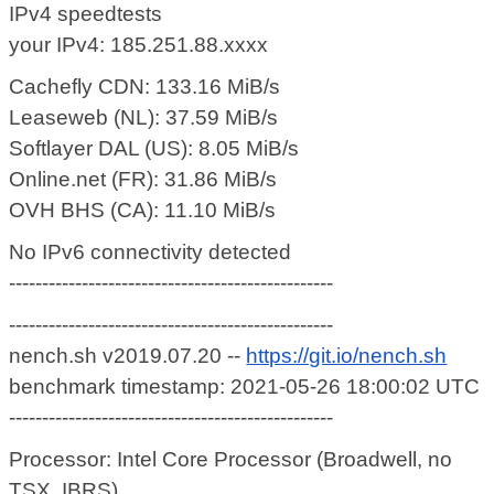
IPv4 speedtests
your IPv4: 185.251.88.xxxx
Cachefly CDN: 133.16 MiB/s
Leaseweb (NL): 37.59 MiB/s
Softlayer DAL (US): 8.05 MiB/s
Online.net (FR): 31.86 MiB/s
OVH BHS (CA): 11.10 MiB/s
No IPv6 connectivity detected
-------------------------------------------------
-------------------------------------------------
nench.sh v2019.07.20 --
https://git.io/nench.sh
benchmark timestamp: 2021-05-26 18:00:02 UTC
-------------------------------------------------
Processor: Intel Core Processor (Broadwell, no
TSX, IBRS)