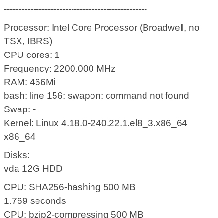
-------------------------------------------------
Processor: Intel Core Processor (Broadwell, no
TSX, IBRS)
CPU cores: 1
Frequency: 2200.000 MHz
RAM: 466Mi
bash: line 156: swapon: command not found
Swap: -
Kernel: Linux 4.18.0-240.22.1.el8_3.x86_64
x86_64
Disks:
vda 12G HDD
CPU: SHA256-hashing 500 MB
1.769 seconds
CPU: bzip2-compressing 500 MB