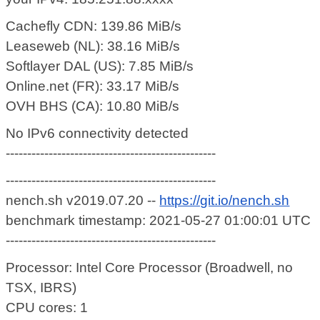
Cachefly CDN: 139.86 MiB/s
Leaseweb (NL): 38.16 MiB/s
Softlayer DAL (US): 7.85 MiB/s
Online.net (FR): 33.17 MiB/s
OVH BHS (CA): 10.80 MiB/s
No IPv6 connectivity detected
-------------------------------------------------
-------------------------------------------------
nench.sh v2019.07.20 --
https://git.io/nench.sh
benchmark timestamp: 2021-05-27 01:00:01 UTC
-------------------------------------------------
Processor: Intel Core Processor (Broadwell, no
TSX, IBRS)
CPU cores: 1