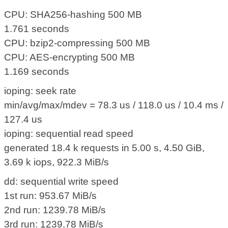
CPU: SHA256-hashing 500 MB
1.761 seconds
CPU: bzip2-compressing 500 MB
CPU: AES-encrypting 500 MB
1.169 seconds
ioping: seek rate
min/avg/max/mdev = 78.3 us / 118.0 us / 10.4 ms /
127.4 us
ioping: sequential read speed
generated 18.4 k requests in 5.00 s, 4.50 GiB,
3.69 k iops, 922.3 MiB/s
dd: sequential write speed
1st run: 953.67 MiB/s
2nd run: 1239.78 MiB/s
3rd run: 1239.78 MiB/s