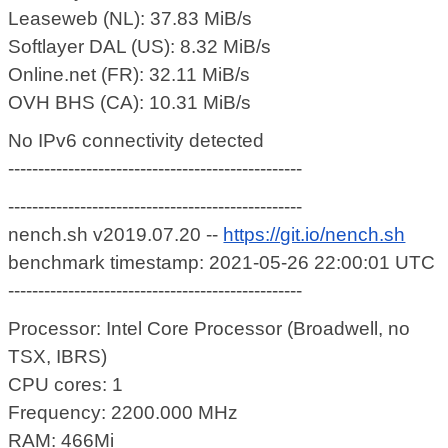
Leaseweb (NL): 37.83 MiB/s
Softlayer DAL (US): 8.32 MiB/s
Online.net (FR): 32.11 MiB/s
OVH BHS (CA): 10.31 MiB/s
No IPv6 connectivity detected
-------------------------------------------------
-------------------------------------------------
nench.sh v2019.07.20 --
https://git.io/nench.sh
benchmark timestamp: 2021-05-26 22:00:01 UTC
-------------------------------------------------
Processor: Intel Core Processor (Broadwell, no
TSX, IBRS)
CPU cores: 1
Frequency: 2200.000 MHz
RAM: 466Mi