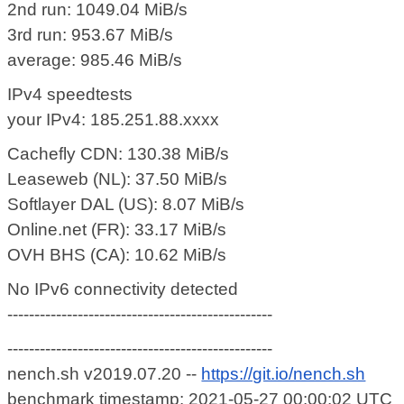
2nd run: 1049.04 MiB/s
3rd run: 953.67 MiB/s
average: 985.46 MiB/s
IPv4 speedtests
your IPv4: 185.251.88.xxxx
Cachefly CDN: 130.38 MiB/s
Leaseweb (NL): 37.50 MiB/s
Softlayer DAL (US): 8.07 MiB/s
Online.net (FR): 33.17 MiB/s
OVH BHS (CA): 10.62 MiB/s
No IPv6 connectivity detected
-------------------------------------------------
-------------------------------------------------
nench.sh v2019.07.20 --
https://git.io/nench.sh
benchmark timestamp: 2021-05-27 00:00:02 UTC