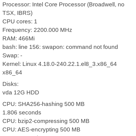
Processor: Intel Core Processor (Broadwell, no
TSX, IBRS)
CPU cores: 1
Frequency: 2200.000 MHz
RAM: 466Mi
bash: line 156: swapon: command not found
Swap: -
Kernel: Linux 4.18.0-240.22.1.el8_3.x86_64
x86_64
Disks:
vda 12G HDD
CPU: SHA256-hashing 500 MB
1.806 seconds
CPU: bzip2-compressing 500 MB
CPU: AES-encrypting 500 MB